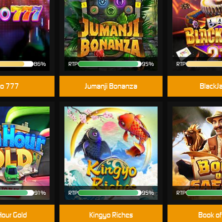
86%
RTP
95%
RTP
co 777
Jumanji Bonanza
BlackJ
91%
RTP
95%
RTP
our Gold
Kingyo Riches
Book of