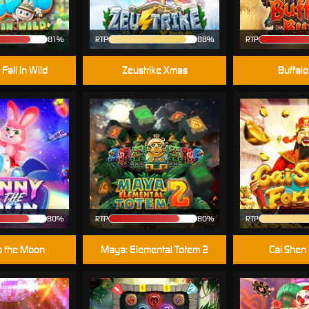
81%
RTP
88%
RTP
all In Wild
Zeustrike Xmas
Buffal
80%
RTP
80%
RTP
o the Moon
Maya: Elemental Totem 2
Cai Shen