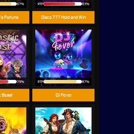
87%
RTP
83%
’s Fortune
Disco 777 Hold and Win
79%
RTP
87%
c Beast
DJ Fever