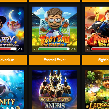
82%
RTP
92%
RTP
Adventure
Football Fever
Fightin