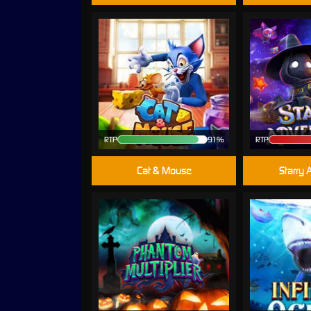
RTP
91%
RTP
Cat & Mouse
Starry 