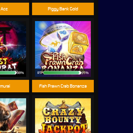
 Ace
Piggy Bank Gold
98%
RTP
95%
amurai
Fish Prawn Crab Bonanza