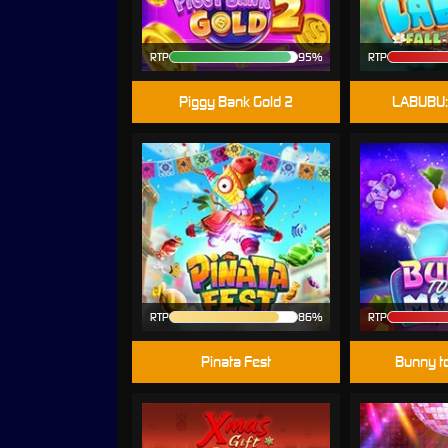
RTP
95%
RTP
Piggy Bank Gold 2
LABUBU: F
RTP
86%
RTP
Pinata Fest
Bunny t