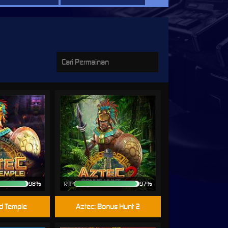
IDR
1,504,000.00
Mahjong Ways
be****w
IDR
1,032,600.00
Pinata Wins
kun****3
IDR
948,000.00
Wild Bounty Showdown
jo****0
IDR
945,600.00
Mahjong Ways
nop****8
IDR
937,600.00
Mahjong Ways 2
nyiny****3
98%
RTP
97%
IDR
850,200.00
Mahjong Wins 2
ld Temple
Aztec: Bonus Hunt 2
capun****9
IDR
483,000.00