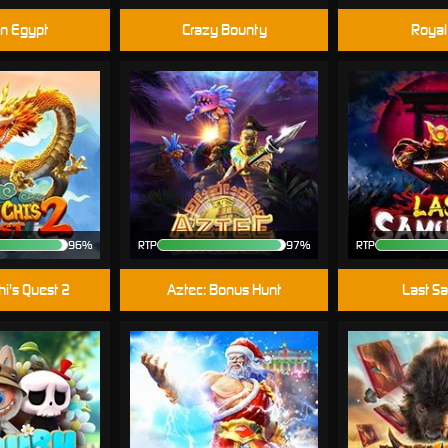
n Egypt
Crazy Bounty
Royal
96%
RTP
97%
RTP
i's Quest 2
Aztec: Bonus Hunt
Last S