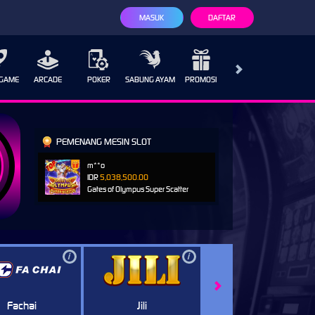
MASUK
DAFTAR
 GAME
ARCADE
POKER
SABUNG AYAM
PROMOSI
PEMENANG MESIN SLOT
m**o
IDR
5,038,500.00
Gates of Olympus Super Scatter
kun****3
IDR
1,760,000.00
Wild Bounty Showdown
i
i
i
rade****i
IDR
1,578,180.00
No Limit City
Starlight Princess™ 1000
Fachai
Jili
nop****8