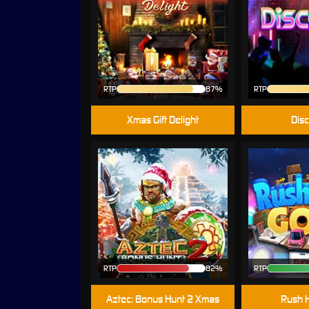
RTP
87%
RTP
Xmas Gift Delight
Dis
RTP
82%
RTP
Aztec: Bonus Hunt 2 Xmas
Rush H