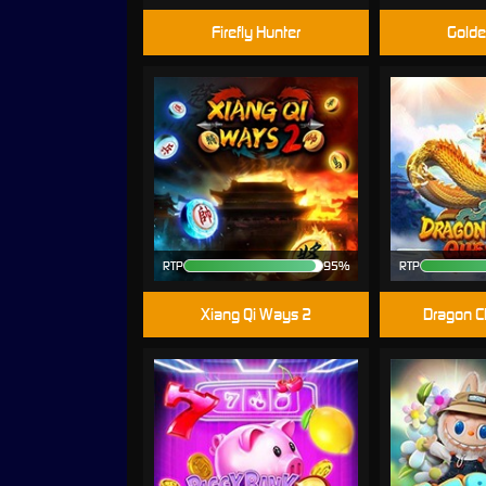
Firefly Hunter
Golde
RTP
95%
RTP
Xiang Qi Ways 2
Dragon Ch