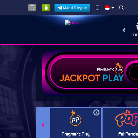
Main di Telegram
HOT
JACKPOT
PLAY
i
Pragmatic Play
Fat Pand