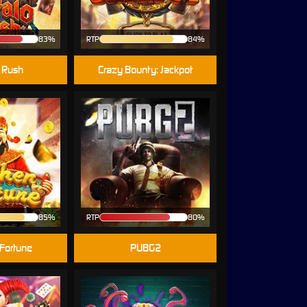
83%
RTP
84%
o Rush
Crazy Bounty: Jackpot
85%
RTP
80%
 Fortune
PUBG2