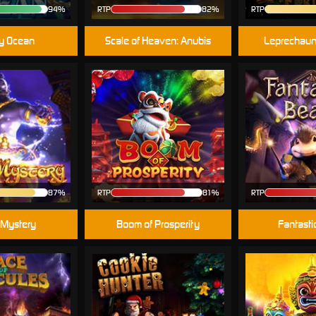
94%
RTP
82%
RTP
ty Ocean
Scale of Heaven: Anubis
Leprechaun
87%
RTP
81%
RTP
 Mystery
Boom of Prosperity
Fantasti