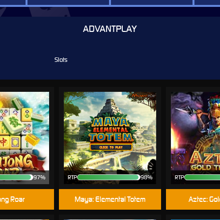
ADVANTPLAY
Slots
97%
RTP
98%
RTP
ng Roar
Maya: Elemental Totem
Aztec: Go