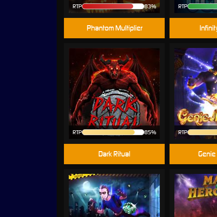
RTP
83%
RTP
Phantom Multiplier
Infini
RTP
85%
RTP
Dark Ritual
Genie