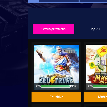
Semua permainan
Top 20
RTP
96%
RTP
Zeustrike
Mahjo