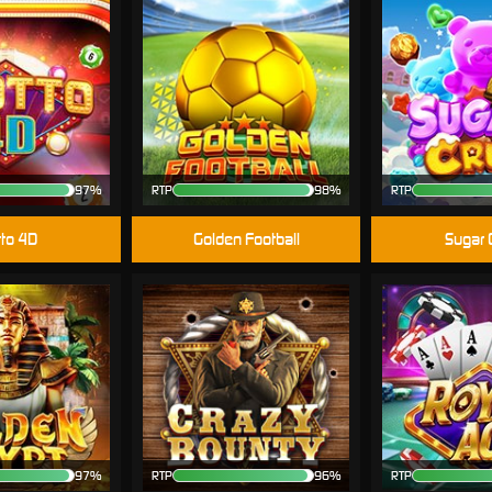
97%
RTP
98%
RTP
tto 4D
Golden Football
Sugar 
97%
RTP
96%
RTP