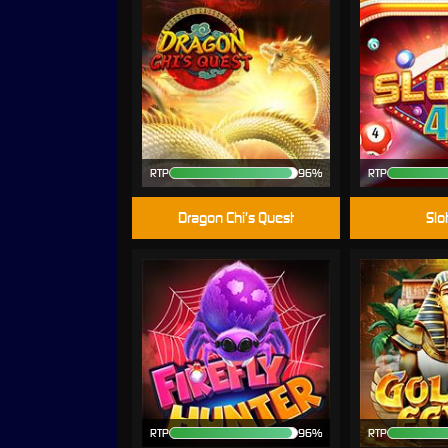
RTP
96%
RTP
Dragon Chi’s Quest
Slo
RTP
96%
RTP