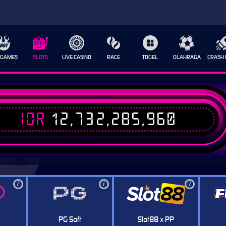
 GAMES
SLOTS
LIVE CASINO
RACE
TOGEL
OLAHRAGA
CRASH
IDR
12,732,285,960
i
i
i
a
PG Soft
Slot88 x PP