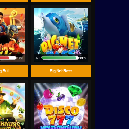
81%
RTP
94%
g Bull
Big Net Bass