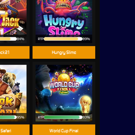
84%
RTP
89%
ack21
Hungry Slime
95%
RTP
93%
 Safari
World Cup Final