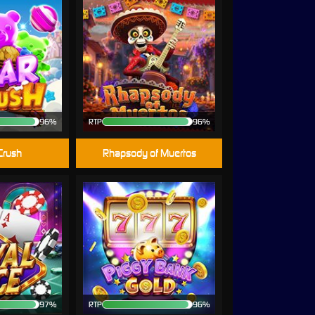
Gates of Olympus 1000
96%
RTP
96%
Crush
Rhapsody of Muertos
97%
RTP
96%