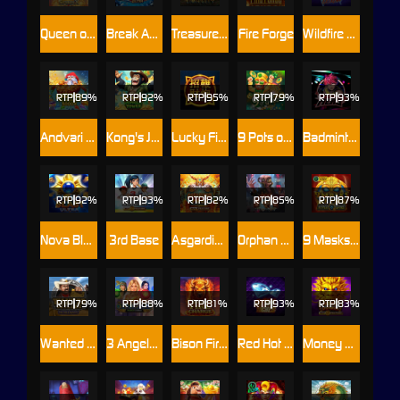
Queen of the Sphinx
Break Away Ultra
Treasures of Lion City
Fire Forge
Wildfire Wins Extreme
RTP
89%
RTP
92%
RTP
95%
RTP
79%
RTP
93%
Andvari The Golden Fish
Kong's Jungle Tower
Lucky Firecracker
9 Pots of Gold
Badminton Hero
RTP
92%
RTP
93%
RTP
82%
RTP
85%
RTP
87%
Nova Blast Ultra
3rd Base
Asgardian Fire
Orphan Organ
9 Masks of Fire™ HyperSpins™
RTP
79%
RTP
88%
RTP
81%
RTP
93%
RTP
83%
Wanted Outlaws
3 Angels Power Combo
Bison Fire Charge
Red Hot Riches
Money Dragon