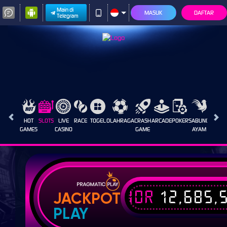
Main di
MASUK
DAFTAR
Telegram
HOT
SLOTS
LIVE
RACE
TOGEL
OLAHRAGA
CRASH
ARCADE
POKER
SABUNG
PROMO
GAMES
CASINO
GAME
AYAM
IDR
12,685,
JACKPOT
PLAY