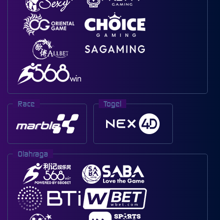
Race
Togel
Olahraga