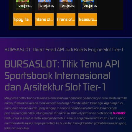
RTP
80%
RTP
94%
RTP
82%
RTP
91%
Tippy Tavern
Titans of the Sun - Hyperion
Titans of the Sun - Theia
Treasure Palace
BURSASLOT: Direct Feed API Judi Bola & Engine Slot Tier-1
BURSASLOT: Titik Temu API
Sportsbook Internasional
dan Arsitektur Slot Tier-1
Mayoritas bettor hancur bukan karena salah menganalisis pertandingan atau salah memilih
mesin, melainkan karena mereka bermain di agen *white-label* kelas tiga. Agen-agen ini
menyewa server murah yang sengaja menunda pembaruan data untuk mencegah
pemain mengambil keuntungan dari momentum. Di level permainan profesional,
bursaslot
hadir untuk memutus rantai kerugian tersebut. Kami menyediakan infrastruktur Tier-1 yang
memberi Anda akses tanpa perantara ke bursa taruhan global dan probabilitas mesin yang
tidak dimanipulasi.