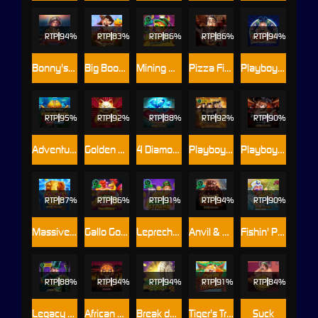
RTP
94%
RTP
83%
RTP
86%
RTP
86%
RTP
94%
Bonny's Treasures
Big Boom Riches
Mining Pots of Gold
Pizza Fiesta
Playboy Gems and Desires
RTP
95%
RTP
92%
RTP
88%
RTP
92%
RTP
90%
Adventures Of Doubloon Island™
Golden Cat Fortunes
4 Diamond Blues Megaways™
Playboy™ Gold Jackpots
Playboy Wilds
RTP
87%
RTP
86%
RTP
91%
RTP
94%
RTP
90%
Massive Gold
Gallo Gold Bruno's™ Megaways™
Leprechaun Strike
Anvil & Ore
Fishin' Pots of Gold™ Gold Blitz™
RTP
88%
RTP
94%
RTP
94%
RTP
91%
RTP
84%
Legacy of Oz
African Quest
Break da Bank Again
Tiger's Treasures
Suck