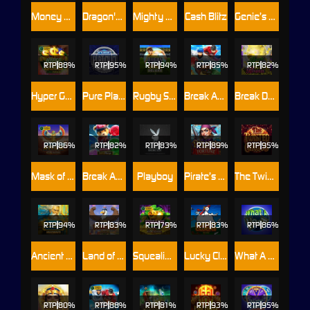
Money on Reels
Dragon's Rhythm
Mighty Panda
Cash Blitz
Genie’s Magic Wishes
RTP
88%
RTP
95%
RTP
94%
RTP
85%
RTP
82%
Hyper Gold™
Pure Platinum
Rugby Star Deluxe
Break Away Deluxe-Triple Pots
Break Da Bank Again Respin
RTP
86%
RTP
82%
RTP
83%
RTP
89%
RTP
95%
Mask of Amun
Break Away Candy Link&Merge
Playboy
Pirate’s Fight for Fortune
The Twisted Circus
RTP
94%
RTP
83%
RTP
79%
RTP
83%
RTP
86%
Ancient Treasure : Poseidon
Land of Fortunes
Squealin' Riches
Lucky Clucks
What A Hoot
RTP
80%
RTP
88%
RTP
81%
RTP
93%
RTP
95%