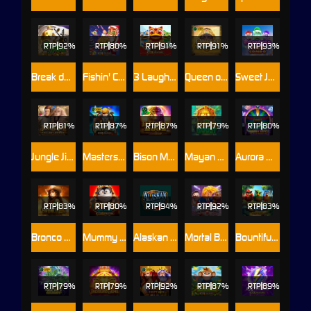
RTP
92%
RTP
80%
RTP
91%
RTP
91%
RTP
93%
Break da Bank
Fishin' Christmas Pots of Gold
3 Laughing Lions Power Combo
Queen of Alexandria™
Sweet Jar Xmas Combo
RTP
81%
RTP
87%
RTP
87%
RTP
79%
RTP
80%
Jungle Jim and the Lost Sphinx
Masters of Valhalla
Bison Moon
Mayan Boost
Aurora Wilds
RTP
83%
RTP
80%
RTP
94%
RTP
92%
RTP
83%
Bronco Big Bounty
Mummy Lock Riches
Alaskan Fishing
Mortal Bromance
Bountiful Birds
RTP
79%
RTP
79%
RTP
92%
RTP
87%
RTP
89%