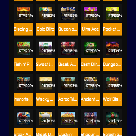
RTP
84%
RTP
93%
RTP
95%
RTP
90%
RTP
82%
Blazing Volcanoe
Gold Blitz
Queen of Cairo
Ultra Ace
Pocket Ace
RTP
79%
RTP
86%
RTP
84%
RTP
93%
RTP
94%
Fishin' Pots Of Gold
Sweet Jar Combo
Break Away Gold
Cash Blitz Extreme
Dungeons and Diamonds™
RTP
90%
RTP
93%
RTP
93%
RTP
84%
RTP
85%
Immortal Romance
Wacky Panda
Aztec Triple Riches Power Combo
Ancient Fortunes: Zeus
Wolf Blaze Megaways
RTP
88%
RTP
83%
RTP
92%
RTP
91%
RTP
79%
Break Away Max
Break Da Bank Again™ MEGAWAYS™
Cluckin' Sweet Feast
Shogun of Time
Splash of Riches