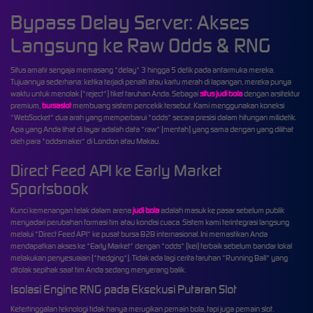
Bypass Delay Server: Akses
Langsung ke Raw Odds & RNG
Situs amatir sengaja memasang *delay* 3 hingga 5 detik pada antarmuka mereka.
Tujuannya sederhana: ketika terjadi penalti atau kartu merah di lapangan, mereka punya
waktu untuk menolak (*reject*) tiket taruhan Anda. Sebagai
situs judi bola
dengan arsitektur
premium,
bursaslot
membuang sistem pencekik tersebut. Kami menggunakan koneksi
*WebSocket* dua arah yang memperbarui *odds* secara presisi dalam hitungan milidetik.
Apa yang Anda lihat di layar adalah data *raw* (mentah) yang sama dengan yang dilihat
oleh para *oddsmaker* di London atau Makau.
Direct Feed API ke Early Market
Sportsbook
Kunci kemenangan telak dalam arena
judi bola
adalah masuk ke pasar sebelum publik
menyadari perubahan formasi tim atau kondisi cuaca. Sistem kami terintegrasi langsung
melalui *Direct Feed API* ke pusat bursa B2B internasional. Ini memastikan Anda
mendapatkan akses ke *Early Market* dengan *odds* (kei) terbaik sebelum bandar lokal
melakukan penyesuaian (*hedging*). Tidak ada lagi cerita taruhan *Running Ball* yang
ditolak sepihak saat tim Anda sedang menyerang balik.
Isolasi Engine RNG pada Eksekusi Putaran Slot
Ketertinggalan teknologi tidak hanya merugikan pemain bola, tapi juga pemain slot.