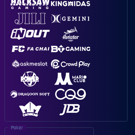
Poker