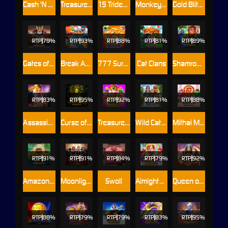
Cash 'N Riches Megaways™
Treasure Gems
15 Tridents™
Monkey Bonanza
Gold Blitz Extreme
RTP
79%
RTP
93%
RTP
88%
RTP
81%
RTP
89%
Gates of Asgard Power Combo
Break Away Lucky Wilds
777 Surge™
Cat Clans
Shamrock Holmes Megaways™
RTP
83%
RTP
95%
RTP
92%
RTP
81%
RTP
88%
Assassin Moon
Curse of Medusa
Treasure Stacks Wilds
Wild Catch (New)
Mithai Madness 10000X
RTP
91%
RTP
91%
RTP
84%
RTP
79%
RTP
92%
Amazon - Lost Gold
Moonlight Romance - The Awakening
Swoll
Almighty Dionysus Empire
Queen of Cairo: Royal Maxways
RTP
88%
RTP
79%
RTP
79%
RTP
83%
RTP
95%