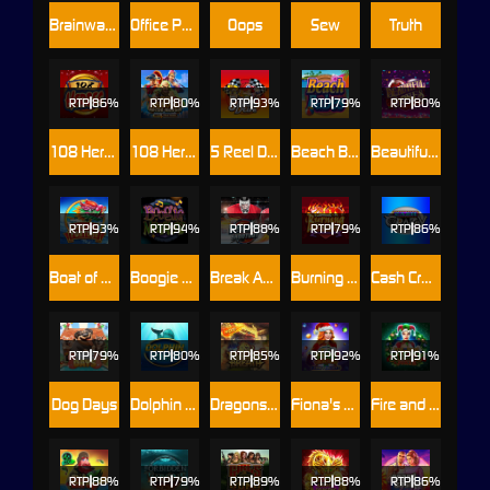
Brainwashed
Office Party
Oops
Sew
Truth
RTP
86%
RTP
80%
RTP
93%
RTP
79%
RTP
80%
108 Heroes
108 Heroes Water Margin
5 Reel Drive
Beach Babes
Beautiful Bones
RTP
93%
RTP
94%
RTP
88%
RTP
79%
RTP
86%
Boat of Fortune
Boogie Monsters
Break Away Shootout
Burning Desire
Cash Crazy
RTP
79%
RTP
80%
RTP
85%
RTP
92%
RTP
91%
Dog Days
Dolphin Coast
Dragons Breath
Fiona's Christmas Fortune
Fire and Roses Jolly Joker
RTP
88%
RTP
79%
RTP
89%
RTP
88%
RTP
86%