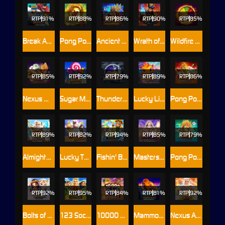
RTP
91%
RTP
88%
RTP
86%
RTP
90%
RTP
85%
Break Away Deluxe
Pong Pong Mahjong 2
Ancient Fortunes : Poseidon Megaways™
Wrath of Seth-Split
Wildfire Wins
RTP
85%
RTP
92%
RTP
79%
RTP
89%
RTP
86%
Nexus Mahjong Jackpots
Sugar Mania 8000
Thunderstruck
Lucky Little Dragons
Pong Pong Mahjong
RTP
89%
RTP
82%
RTP
94%
RTP
85%
RTP
79%
Almighty Zeus Wilds™
Lucky Twins Wilds Jackpots
Fishin' Bigger Pots Of Gold™
Masters of Olympus
Pong Pong Mahjong Jackpots
RTP
92%
RTP
95%
RTP
84%
RTP
81%
RTP
92%
Bolts of Zeus Coin Grid
123 Soccer Link&Merge
10000 Wishes
Mammoth Triple Riches
Nexus Almighty Zeus