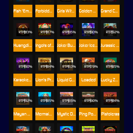
Fish 'Em Up
Forbidden Throne
Girls With Guns - Jungle Heat
Golden Dragons
Grand Casino Heist
RTP
83%
RTP
87%
RTP
95%
RTP
90%
RTP
92%
Huangdi - The Yellow Emperor
Ingots of Cai Shen
Joker Burst Frenzy
Joker Ice Frenzy Epic Strike
Jurassic Park Gold
RTP
90%
RTP
84%
RTP
93%
RTP
79%
RTP
85%
Karaoke Party
Lion's Pride
Liquid Gold
Loaded
Lucky Zodiac
RTP
92%
RTP
85%
RTP
85%
RTP
90%
RTP
84%
Mayan Princess
Mermaids Millions
Mystic Dreams
Ping Pong Star
Pistoleras