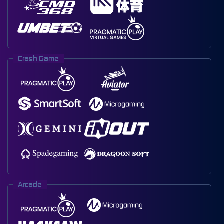
Crash Game
Arcade