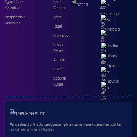
Syarat dan
Live
32710
m
Ketentuan
Casino
Facebo
Responsible
Race
ok
Gambling
Togel
Instagra
Olahraga
m
Crash
Twitter
Game
Tiktok
Arcade
Pintere
Poker
st
Sabung
Youtub
Ayam
e
TARUHAN SLOT
Penyedia slot online dengan beragam pilihan game menarik yang memudahkan
pemain untuk mencapai jackpot