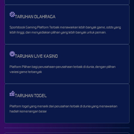
TARUHAN OLAHRAGA
Sportsbook Gaming Platform Terbaik menawarkan lebih banyak game, odds yang
lebih tinggi, dan menyediakan pilihan yang lebih banyak untuk pemain.
TARUHAN LIVE KASINO
Platform Pilihan bagi perusahaan-perusahaan terbaik di dunia, dengan pilihan
variasi game terbanyak
TARUHAN TOGEL
Platform togel yang menarik dari perusahan terbaik di dunia yang menawarkan
hadiah kemenangan besar