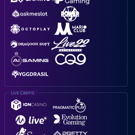
Live Casino