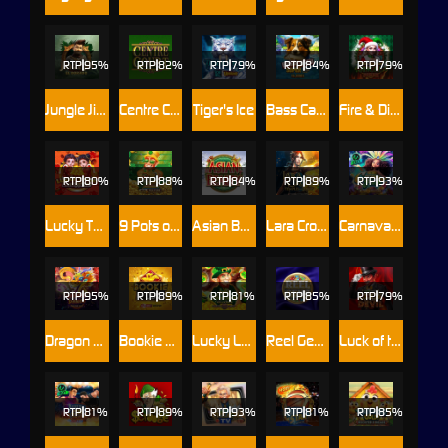
RTP
95%
RTP
82%
RTP
79%
RTP
84%
RTP
79%
Jungle Jim - El Dorado
Centre Court
Tiger's Ice
Bass Catch SUPER UP
Fire & Diamond Jingle Joker
RTP
80%
RTP
88%
RTP
84%
RTP
89%
RTP
93%
Lucky Twins Link & Win™
9 Pots of Gold Megaways
Asian Beauty
Lara Croft - Temples and Tombs
Carnaval Fiesta
RTP
95%
RTP
89%
RTP
81%
RTP
85%
RTP
79%
Dragon Dance
Bookie of Odds
Lucky Leprechaun Clusters
Reel Gems
Luck of the Devil: POWER COMBO
RTP
81%
RTP
89%
RTP
93%
RTP
81%
RTP
85%