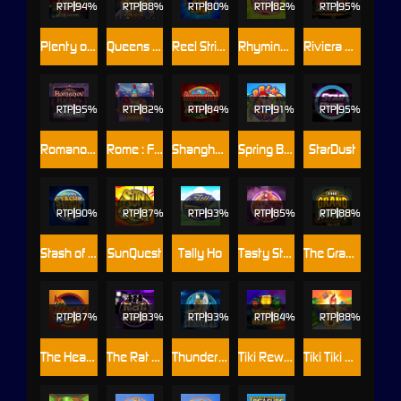
RTP
94%
RTP
88%
RTP
80%
RTP
82%
RTP
95%
Plenty of Presents
Queens of Ra
Reel Strike
Rhyming Reels - Georgie Porgie
Riviera Riches
RTP
95%
RTP
82%
RTP
84%
RTP
91%
RTP
95%
Romanov Riches
Rome : Fight for Gold
Shanghai Beauty
Spring Break
StarDust
RTP
90%
RTP
87%
RTP
93%
RTP
85%
RTP
88%
Stash of the Titans
SunQuest
Tally Ho
Tasty Street
The Grand Journey
RTP
87%
RTP
83%
RTP
93%
RTP
84%
RTP
88%
The Heat Is On
The Rat Pack
Thunderstruck II
Tiki Reward
Tiki Tiki Boom