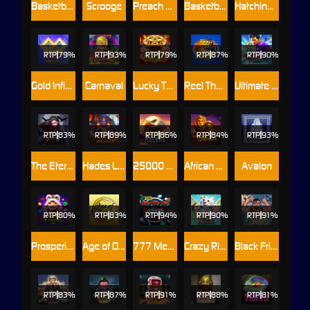
Basketball Star on Fire
Scrooge
Preach TV
Basketball Star Deluxe
Hatching Gold! Rooster's Riches
RTP
79%
RTP
93%
RTP
79%
RTP
87%
RTP
90%
Gold Infinity
Carnaval
Lucky Twins & 9 Lions
Reel Thunder
Ultimate Goal Blitz
RTP
83%
RTP
89%
RTP
86%
RTP
84%
RTP
93%
The Eternal Widow
Hades Lost Treasures
25000 Talons
African Wilds
Avalon
RTP
80%
RTP
83%
RTP
94%
RTP
90%
RTP
91%
Prosperity Blessing
Age of Discovery
777 Mega Deluxe
Crazy Rich Tigers
Black Friday
RTP
83%
RTP
87%
RTP
91%
RTP
88%
RTP
81%