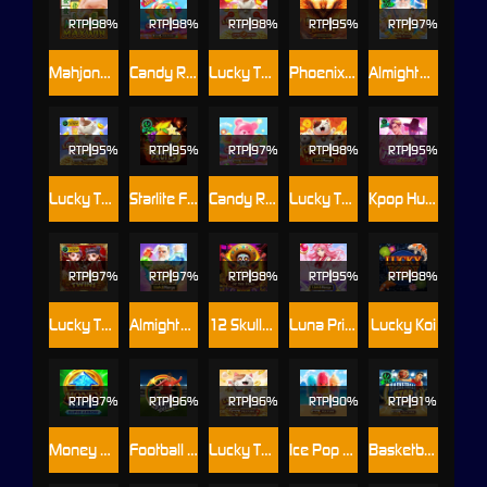
RTP
98%
RTP
98%
RTP
98%
RTP
95%
RTP
97%
Mahjong MaxWin
Candy Rush Wilds
Lucky Twins Nexus
Phoenix Blaze
Almighty Zeus Empire
RTP
95%
RTP
95%
RTP
97%
RTP
98%
RTP
95%
Lucky Twins Wilds
Starlite Fruits™
Candy Rush Wilds 2
Lucky Twins Wilds Link&Merge
Kpop Hunter Zeus
RTP
97%
RTP
97%
RTP
98%
RTP
95%
RTP
98%
Lucky Twins
Almighty Zeus Wilds Link&Merge
12 Skulls of the Dead
Luna Princess Link&Merge
Lucky Koi
RTP
97%
RTP
96%
RTP
96%
RTP
90%
RTP
91%
Money on Reels Super Arrow
Football Star Deluxe
Lucky Twins Power Clusters
Ice Pop Party
Basketball Star Wilds