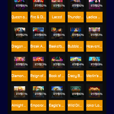
RTP
86%
RTP
92%
RTP
91%
RTP
86%
RTP
82%
Queen of Crystal Rays™
Fire & Diamond Joker
Laced
Thunderstruck® Stormchaser
Ladies Nite
RTP
92%
RTP
86%
RTP
91%
RTP
90%
RTP
83%
Dragon Shard
Break Away
Basketball Star
Bubble Beez
Heavenly Elephant Fortune
RTP
85%
RTP
83%
RTP
81%
RTP
84%
RTP
89%
Diamond Diva Oink Bonanza
Reign of Fire
Book of Oz - Lock 'N Spin
Crazy Bob Bonanza
Merlin's Secret Maxways
RTP
81%
RTP
81%
RTP
85%
RTP
86%
RTP
86%
Almighty Athena Empire
Emperor of the Sea Deluxe
Eagle's Wings
Wild Orient
Joker Loko's Multiplier Trail