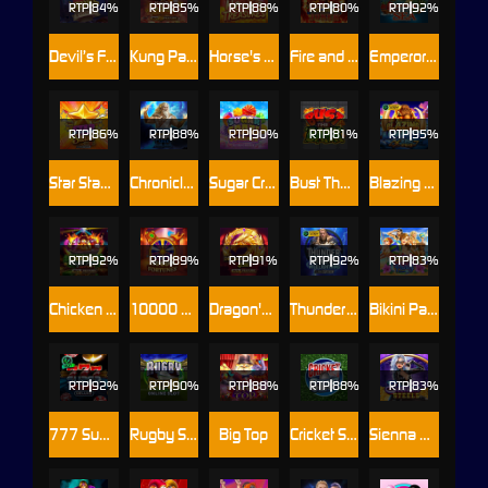
RTP
84%
RTP
85%
RTP
88%
RTP
80%
RTP
92%
Devil’s Finger
Kung Pao Panda
Horse's Treasures
Fire and Roses : Joker
Emperor of the Sea
RTP
86%
RTP
88%
RTP
90%
RTP
81%
RTP
95%
Star Stash Wild 7's
Chronicles of Olympus II - Zeus
Sugar Craze Bonanza
Bust The Bank
Blazing Mammoth
RTP
92%
RTP
89%
RTP
91%
RTP
92%
RTP
83%
Chicken Night Fever
10000 Fortunes
Dragon's Loot Link&Win 4Tune
Thunderstruck Wild Lightning
Bikini Party
RTP
92%
RTP
90%
RTP
88%
RTP
88%
RTP
83%
777 Super Big BuildUp™ Deluxe™
Rugby Star
Big Top
Cricket Star
Sienna Steele