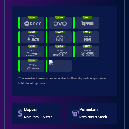
* Selama bank maintenance dan bank offline deposit dan penarikan
tidak dapat diproses
Deposit
Penarikan
Rata-rata 2 Menit
Rata-rata 4 Menit