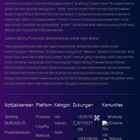
Pernahkah putaran Anda tiba-tiba patah-patah (*stuttering*) di jam sibuk? Itu terjadi karena
ribuan pemain dipaksa berbagi satu *state* memori mesin. Kami mengimplementasikan
Isolasi Engine RNG (*Random Number Generator*). Setiap kali Anda menekan putaran di
mesin kami, sistem mengalokasikan *thread* memori khusus secara independen untuk
akun Anda. Volatilitas dan probabilitas *scatter* Anda tidak akan saling tumpang tindih atau
disedot oleh kepadatan trafik pemain lain.
Sistem Kliring Finansial Desentralisasi untuk High Roller
Topik yang paling dihindari oleh agen kelas bawah adalah likuiditas. Ketika Anda
memenangkan *Mix Parlay* 6 partai atau menyentuh *Maxwin* absolut di mesin slot, situs
biasa akan panik dan melakukan proses "audit" manual yang memakan waktu berhari-hari
untuk menahan uang Anda. Kami menerapkan Sistem Kliring Finansial Desentralisasi
(Decentralized Clearing Pools). Dana kemenangan di atas batas standar secara otomatis
tervalidasi oleh sistem internal dan dicairkan ke rekening Anda melalui jalur likuiditas
independen kami dalam waktu kurang dari 3 menit. Bergabunglah dengan ekosistem kami,
tempat analisis tajam dan eksekusi instan dibayar lunas tanpa kompromi.
Kebijaksanaan
Platform
Kategori
Dukungan
Komunitas
Tentang
Promosi
Hot
+62878
Whatsap
BURSASLOT
Games
875837
pChanne
Loyalty
68
l
Pusat Bantuan
Slots
Referral
+8559656
Telegra