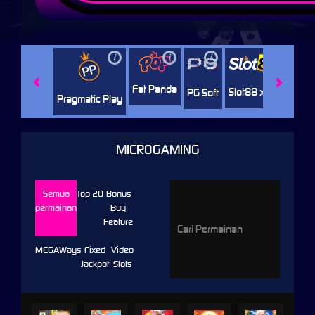
i
i
i
i
i
Facha
Fat Panda
Slot88 x PP
PG Soft
Pragmatic Play
MICROGAMING
Semua
Top 20
Bonus
permainan
Buy
Feature
MEGAWays
Fixed
Video
Jackpot
Slots