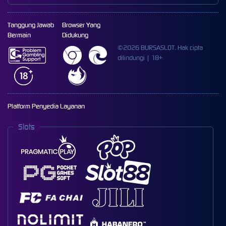
Tanggung Jawab
Browser Yang
Bermain
Didukung
©2026 BURSASLOT. Hak cipta
dilindungi | 18+
Platform Penyedia Layanan
Slots