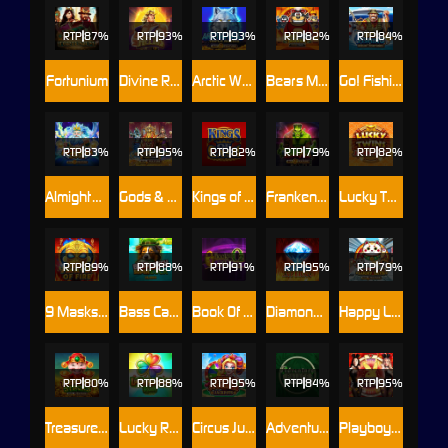
RTP
87%
RTP
93%
RTP
93%
RTP
82%
RTP
84%
Fortunium
Divine Riches Helios
Arctic Wolf Triple Riches
Bears Make Bank! Power Combo
Go! Fishing: Reelin' Fortunes
RTP
83%
RTP
95%
RTP
82%
RTP
79%
RTP
82%
Almighty Poseidon Empire
Gods & Pyramids Power Combo
Kings of Cash
Frankenstein
Lucky Twins Jackpot
RTP
89%
RTP
88%
RTP
91%
RTP
95%
RTP
79%
9 Masks of Fire
Bass Catch SUPER LUCK
Book Of Oz
Diamond Inferno
Happy Lucky Cats
RTP
80%
RTP
88%
RTP
95%
RTP
84%
RTP
95%
Treasure Stacks
Lucky Rainbow Rush
Circus Jugglers Jackpots
Adventure Palace
Playboy Fortunes ™