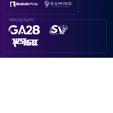
Sabung Ayam