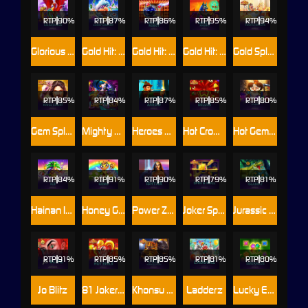
RTP
90%
RTP
87%
RTP
86%
RTP
95%
RTP
94%
Glorious Guardians
Gold Hit: Lucky Granny
Gold Hit: Viva Las Robot™
Gold Hit: Shrine of Anubis™
Gold Splash: Toots Froots™
RTP
85%
RTP
84%
RTP
87%
RTP
85%
RTP
80%
Gem Splash™: Kings Court™
Mighty Hat: Lamp of Gold™ L 95
Heroes Arrow
Hot Crown Deluxe™
Hot Gems™ Xtreme
RTP
84%
RTP
91%
RTP
90%
RTP
79%
RTP
81%
Hainan Ice
Honey Gems™
Power Zones™: Ishtar
Joker Spin & Roll
Jurassic Island II
RTP
91%
RTP
85%
RTP
85%
RTP
81%
RTP
80%
Jo Blitz
81 Joker Hot Reels
Khonsu God of Moon™ PowerPlay Jackpot
Ladderz
Lucky Emeralds