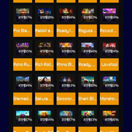
RTP
87%
RTP
88%
RTP
94%
RTP
82%
RTP
84%
Fire Blaze: Toltec Blocks™
Rabbit and the Fox
Ready to Blow: Thundershots™
Rogues Draw
Record Riches
RTP
85%
RTP
81%
RTP
80%
RTP
94%
RTP
84%
Retro Rush
Rich Roll: Lust for Gold!
Rhino Blitz
Ready, Steady, Robo™
Lovefool
RTP
94%
RTP
94%
RTP
83%
RTP
90%
RTP
82%
Starmada Exiles
Sakura Fortune™ powered by Rarestone™
Sorcerer's Guild of Magic
Shark Blitz™
Monster Multipliers™
RTP
87%
RTP
84%
RTP
87%
RTP
93%
RTP
95%