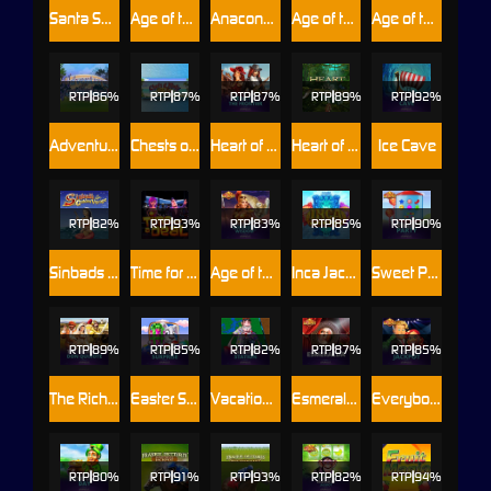
Santa Surprise
Age of the Gods: God of Storms
Anaconda Wild
Age of the Gods : Medusa & Monsters
Age of the Gods : Ruler of the Sky
RTP
86%
RTP
87%
RTP
87%
RTP
89%
RTP
92%
Adventures in Wonderland Deluxe
Chests of Plenty
Heart of the Frontier
Heart of the Jungle
Ice Cave
RTP
82%
RTP
93%
RTP
83%
RTP
85%
RTP
90%
Sinbads Golden Voyage
Time for a Deal
Age of the Gods : Goddess of Wisdom
Inca Jackpot
Sweet Party
RTP
89%
RTP
85%
RTP
82%
RTP
87%
RTP
85%
The Riches of Don Quixote
Easter Surprise
Vacation Station
Esmeralda
Everybody's Jackpot
RTP
80%
RTP
91%
RTP
93%
RTP
82%
RTP
94%