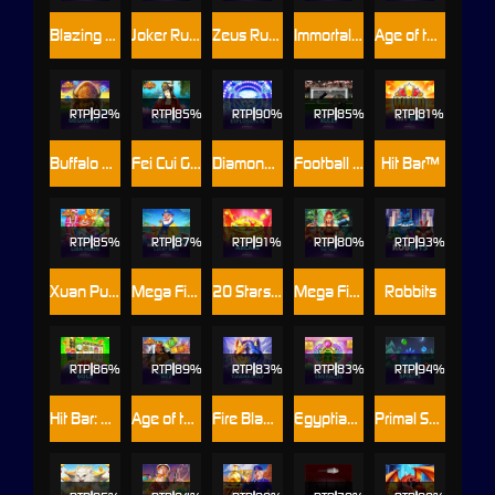
Blazing Bells: Powerplay Jackpot
Joker Rush™ PowerPlay Jackpot
Zeus Rush Fever Deluxe
Immortal Ways Magic Gems
Age of the Gods : Fate Sisters
RTP
92%
RTP
85%
RTP
90%
RTP
85%
RTP
81%
Buffalo Blitz™: Megaways
Fei Cui Gong Zhu
Diamond Explosion 7s
Football Rules
Hit Bar™
RTP
85%
RTP
87%
RTP
91%
RTP
80%
RTP
93%
Xuan Pu Lian Huan
Mega Fire Blaze: Lucky Bass
20 Stars Ablaze
Mega Fire Blaze: Legacy of the Tiger
Robbits
RTP
86%
RTP
89%
RTP
83%
RTP
83%
RTP
94%
Hit Bar: Gold™
Age of the Gods: Amazon Wild™
Fire Blaze™: Tundra Wolf™
Egyptian Emeralds
Primal Spirits