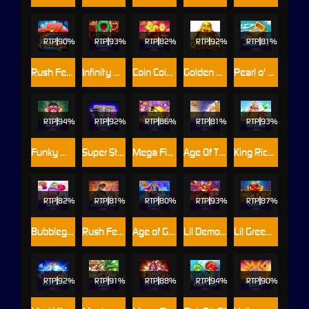
RTP
90%
RTP
93%
RTP
82%
RTP
92%
RTP
81%
Rush Fever 7s Deluxe
Infinity Dragon
Coin Coin Coin CNY
Golden Ways
Pearl o' Plinko - Mermaid Cove
RTP
94%
RTP
92%
RTP
86%
RTP
81%
RTP
93%
Funky Monkey
Super Stepper™
Mega Fire Blaze: Piggies and the Bank
Age Of The Gods: Rulers of Olympus
King Richwin™
RTP
82%
RTP
81%
RTP
80%
RTP
93%
RTP
87%
Bubblegum Burst
Rush Fever Catch'em All
Age of Gods King of Olympus
Lil Demon: Blazing Lava
Lil Greedy™
RTP
92%
RTP
91%
RTP
88%
RTP
94%
RTP
90%