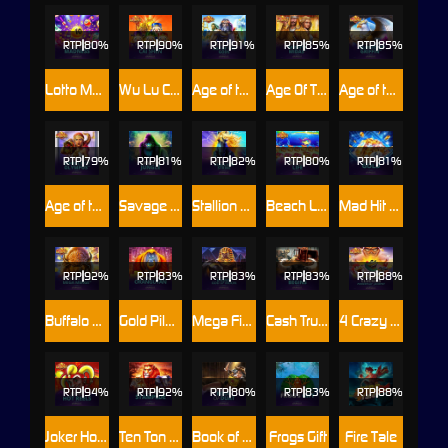
RTP
80%
RTP
90%
RTP
91%
RTP
85%
RTP
85%
Lotto Madness
Wu Lu Cai Shen
Age of the Gods
Age Of The Gods : Mighty Midas
Age of the Gods: Glorious Griffin
RTP
79%
RTP
81%
RTP
82%
RTP
80%
RTP
81%
Age of the Gods™: Wheels of Olympus
Savage Jungle
Stallion Strike
Beach Life
Mad Hit Gold
RTP
92%
RTP
83%
RTP
83%
RTP
83%
RTP
88%
Buffalo Blitz: Mega Merge™
Gold Pile™: Orangutan!
Mega Fire Blaze™: Khonsu God of Moon™
Cash Truck Begins
4 Crazy Cluckers™ PowerPlay Jackpot
RTP
94%
RTP
92%
RTP
80%
RTP
83%
RTP
88%
Joker Hot Reels
Ten Ton Ways Stampede
Book of Duat
Frogs Gift
Fire Tale