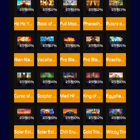
RTP
89%
RTP
92%
RTP
94%
RTP
92%
RTP
93%
He He Yang
Book of Kings
Full Moon: White Thunder™
Pharaoh’s Treasure Deluxe
Rulers of the World: Empire Treasures™
RTP
94%
RTP
81%
RTP
86%
RTP
95%
RTP
95%
Nian Nian You Yu
Vacation Station Deluxe
Fire Blaze: Oink Oink Oink™
Fire Blaze Golden™: Buccaneer Bells
Reaction Link
RTP
86%
RTP
94%
RTP
89%
RTP
83%
RTP
90%
Curse of Anubis
Scepter of Anubis
Mad Hit Mr Coin
King of Giza: Mega Cash Collect & Link
Egyptian Emeralds™ PowerPlay Jackpot
RTP
85%
RTP
89%
RTP
90%
RTP
82%
RTP
89%
Solar Eclipse: Desert Treasure
Solar Eclipse: Northern Winds
Chili Eruption
Gold Trio: Leprechaun's Luck BF
Wizzy Trix