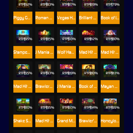
RTP
92%
RTP
83%
RTP
87%
RTP
89%
RTP
79%
Piggy Gold
Roman Legend
Vegas Hotties
Brilliant Gems
Book of Inferno
RTP
95%
RTP
85%
RTP
93%
RTP
82%
RTP
80%
Stampede Rush Trident
J Mania Goal Nations
Wolf Haven
Mad Hit Devil
Mad Hit Ho Ho Hot Pudding
RTP
95%
RTP
93%
RTP
89%
RTP
80%
RTP
83%
Mad Hit Gorillatron
Brawlers Brew
J Mania Lucky Pyggs
Book of 8 Riches
Mayan Cache
RTP
80%
RTP
95%
RTP
93%
RTP
94%
RTP
95%
Shake Shake Leprechaun
Mad Hit Jokester
Grand Mariachi
Brawler's Bar Cash Collect
Honeylock's Pots