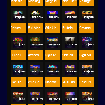
Mad Hit Diamonds
Monkey Mania
Mega Fire Blaze™: Big Circus!
Fish Trio™
Voltage Blitz Egypt
RTP
90%
RTP
80%
RTP
88%
RTP
88%
RTP
86%
Sakura Fortune Epic Bloom
Full Moon: White Panda™
Wild LinX™
Buffalo Blitz II
Savannah Fortune
RTP
92%
RTP
95%
RTP
92%
RTP
87%
RTP
88%
Bufón Fortuna
Azticons Chaos Clusters
Triple Money Jackpot Bells
Shields of Lambda
Giga Match Gems
RTP
86%
RTP
83%
RTP
79%
RTP
95%
RTP
95%
Fire Blaze: Pearls Pearls Pearls
Wild LinX™ PowerPlay Jackpot
Blackbeard's Hoard Cash Sacks
Yu Tu Jin Cai: Cash Collect™
Epic Fish:Net of Fortune
RTP
83%
RTP
84%
RTP
80%
RTP
85%
RTP
84%