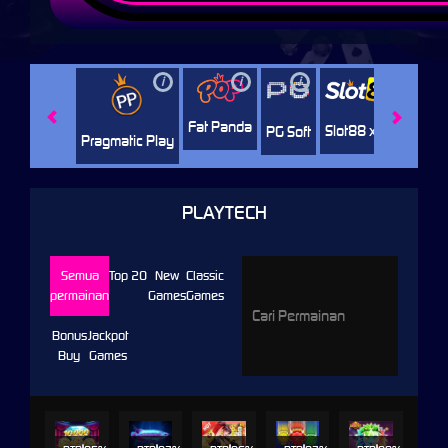
i
i
i
i
i
Facha
Fat Panda
Slot88 x PP
PG Soft
Pragmatic Play
PLAYTECH
Semua
Top 20
New
Classic
permainan
Games
Games
Bonus
Jackpot
Buy
Games