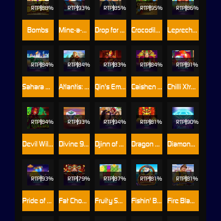
RTP
88%
RTP
93%
RTP
85%
RTP
95%
RTP
86%
Bombs
Mine-a-Licious
Drop for Top
Crocodile Blitz
Leprechaun's Luck: Cash Collect™
RTP
84%
RTP
84%
RTP
83%
RTP
84%
RTP
91%
Sahara Riches™: Cash Collect
Atlantis: Cash Collect
Qin's Empire: Caishen's Temple™
Caishen Ways
Chilli Xtreme™
RTP
84%
RTP
93%
RTP
94%
RTP
81%
RTP
90%
Devil Wilds™
Divine 9™
Djinn of Storms™ PowerPlay Jackpot
Dragon Chi
Diamond Rise™
RTP
93%
RTP
79%
RTP
87%
RTP
81%
RTP
81%
Pride of Persia: Empire Treasures
Fat Choy Choy Sun
Fruity Showers™
Fishin' Bonanza™
Fire Blaze™: Fire Fighter™