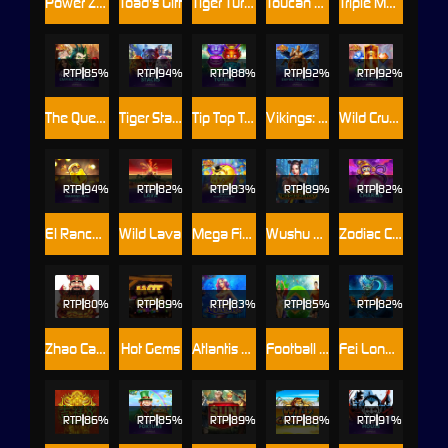
Power Zones™: Thunder Birds
Toad's Gift
Tiger Turtle Dragon Phoenix
Toucan Mania
Triple Money Jackpot Spicy!
RTP
85%
RTP
94%
RTP
88%
RTP
92%
RTP
92%
The Queen's Curse: Empire Treasures™
Tiger Stacks
Tip Top Totems
Vikings: Empire Treasures
Wild Crusade: Empire Treasures
RTP
94%
RTP
82%
RTP
83%
RTP
89%
RTP
82%
El Ranchero Cash Collect Diamond Path
Wild Lava
Mega Fire Blaze™: Wild Pistolero™
Wushu Punch™
Zodiac Charms
RTP
80%
RTP
89%
RTP
83%
RTP
85%
RTP
82%
Zhao Cai Jin Bao 2
Hot Gems
Atlantis Queen
Football Carnival
Fei Long Zai Tian
RTP
86%
RTP
85%
RTP
89%
RTP
88%
RTP
91%