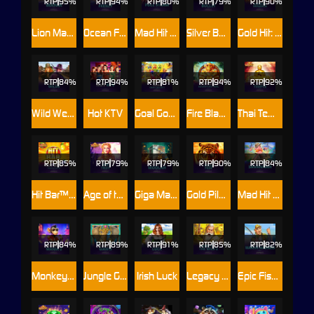
RTP
95%
RTP
94%
RTP
80%
RTP
79%
RTP
90%
Lion Mania™
Ocean Frenzy
Mad Hit Full Steam
Silver Bullet
Gold Hit: Dragon Bonanza
RTP
84%
RTP
94%
RTP
81%
RTP
94%
RTP
92%
Wild West Wilds
Hot KTV
Goal Goal Goal: Cash Collect™
Fire Blaze: Adventure Trail
Thai Temple
RTP
85%
RTP
79%
RTP
79%
RTP
90%
RTP
84%
Hit Bar™ PowerPlay Jackpot
Age of the Gods - Epic Troy
Giga Match Moolah
Gold Pile: Tigers Pride
Mad Hit Savannah
RTP
84%
RTP
89%
RTP
91%
RTP
85%
RTP
82%
Monkey Mania 2™
Jungle Giants
Irish Luck
Legacy of the Wild 2
Epic Fish: Marlin Madness