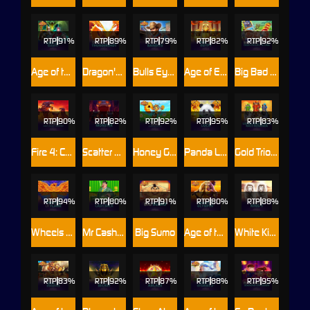
RTP
91%
RTP
89%
RTP
79%
RTP
82%
RTP
92%
Age of the Gods Norse: Gods and Giants
Dragon's Hall Thundershots
Bulls Eye Bandits
Age of Egypt
Big Bad Wolf: Cash Collect & Link™
RTP
90%
RTP
82%
RTP
92%
RTP
95%
RTP
83%
Fire 4: Cash Collect Quattro™
Scatter Monsters
Honey Gems:tm: PowerPlay Jackpot
Panda Luck
Gold Trio: Leprechaun's Luck Race Bonanza™
RTP
94%
RTP
80%
RTP
91%
RTP
80%
RTP
88%
Wheels of Flame™
Mr Cashback
Big Sumo
Age of the Gods : Prince of Olympus
White King 2
RTP
83%
RTP
92%
RTP
87%
RTP
88%
RTP
95%