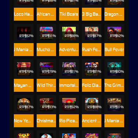
RTP
92%
RTP
88%
RTP
81%
RTP
82%
RTP
84%
Loco Habanero
African Cats
Tiki Beats
3 Big Barrels Elfin' Rich
Dragon 8s 25x
RTP
82%
RTP
91%
RTP
88%
RTP
87%
RTP
82%
J Mania Hot Asses
Mucho Loco Habanero
Adventures of Li'l Red
Rush Fever Soda Pop
Bull Fever
RTP
79%
RTP
79%
RTP
81%
RTP
81%
RTP
80%
Mayan Blaze
Wild Thirst
Immortal Ways Heart to Heart
Feliz Dia De Los Muertos
The Grim Reaper
RTP
87%
RTP
93%
RTP
92%
RTP
88%
RTP
91%
New Year Rising
Christmas Fortune
Rio Pleasures
Ancient Pharaoh
J Mania 3 Buffalo