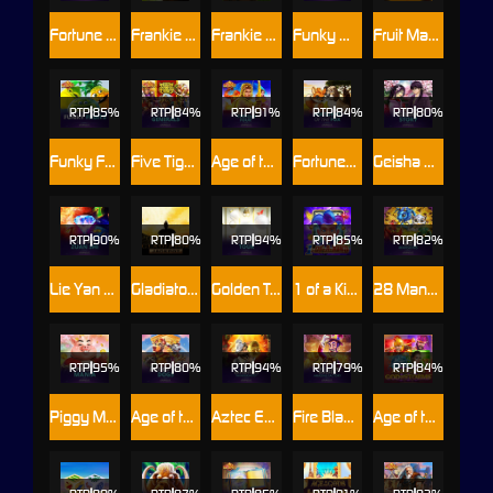
Fortune Day
Frankie Dettori's Magic Seven
Frankie Dettori's Magic Seven Jackpot
Funky Monkey Jackpot
Fruit Mania
RTP
85%
RTP
84%
RTP
91%
RTP
84%
RTP
80%
Funky Fruits
Five Tiger Generals
Age of the Gods : Furious Four
Fortunes of the Fox
Geisha Story
RTP
90%
RTP
80%
RTP
94%
RTP
85%
RTP
82%
Lie Yan Zuan Shi
Gladiator Jackpot
Golden Tour
1 of a Kind™
28 Mansions
RTP
95%
RTP
80%
RTP
94%
RTP
79%
RTP
84%
Piggy Mania
Age of the Dogs™
Aztec Expedition Thundershots
Fire Blaze Golden : Amazing Factory
Age of the Gods: God of Storms 3™