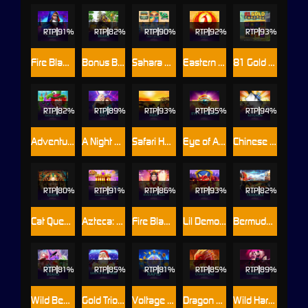
RTP
91%
RTP
82%
RTP
90%
RTP
92%
RTP
93%
Fire Blaze™: Blue Wizard™ Megaways™
Bonus Bears
Sahara Riches MegaWays: Cash Collect™
Eastern Emeralds Megaways
81 Gold Cascade
RTP
82%
RTP
89%
RTP
93%
RTP
95%
RTP
94%
Adventures Beyond Wonderland Magical Maze
A Night Out
Safari Heat
Eye of Anubis™
Chinese Kitchen
RTP
80%
RTP
91%
RTP
86%
RTP
93%
RTP
82%
Cat Queen
Azteca: Bonus Lines™ PowerPlay Jackpot
Fire Blaze: River Empress
Lil Demon: Double Heat
Bermuda Triangle
RTP
81%
RTP
85%
RTP
81%
RTP
85%
RTP
89%
Wild Beans
Gold Trio: Santa Surprise
Voltage Blitz Rapid
Dragon Champions
Wild Harlequin