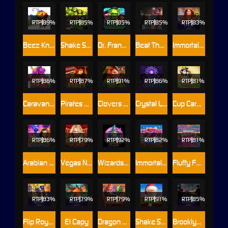
RTP
89%
RTP
85%
RTP
85%
RTP
85%
RTP
83%
Beez Kneez
Shake Shake Money Tree
Dr. Frankenstein
Beat The Bobbies
Immortal Ways 3 Fates
RTP
86%
RTP
87%
RTP
91%
RTP
86%
RTP
81%
Caravan To Cairo
Pirates Booty
Clovers of Luck 2
Crystal Lotus
Cup Carnaval
RTP
86%
RTP
79%
RTP
92%
RTP
82%
RTP
81%
Arabian Secret
Vegas No Limit Wins
Wizards Spell
Immortal Ways Diamonds
Fluffy Favourites Megaways
RTP
83%
RTP
79%
RTP
79%
RTP
91%
RTP
85%
Flip Royale
El Capy
Dragon Prophecy
Shake Shake Christmas
Brooklyn Bootleggers