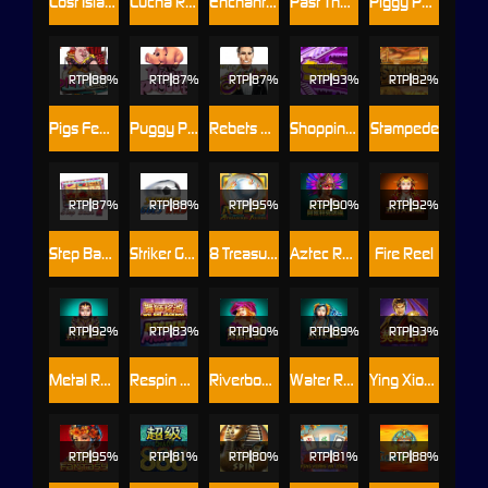
Lost Island
Lucha Rumble
Enchanted Prince
Past The Post
Piggy Payout
RTP
88%
RTP
87%
RTP
87%
RTP
93%
RTP
82%
Pigs Feast
Puggy Payout
Rebets Splendour
Shopping Spree
Stampede
RTP
87%
RTP
88%
RTP
95%
RTP
90%
RTP
92%
Step Back 7s
Striker Goes Wild
8 Treasures 1 Queen
Aztec Reel
Fire Reel
RTP
92%
RTP
83%
RTP
90%
RTP
89%
RTP
93%
Metal Reel
Respin Mania Wu Shi Jackpot
Riverboat Reel
Water Reel
Ying Xiong Lu Bu
RTP
95%
RTP
81%
RTP
80%
RTP
81%
RTP
88%