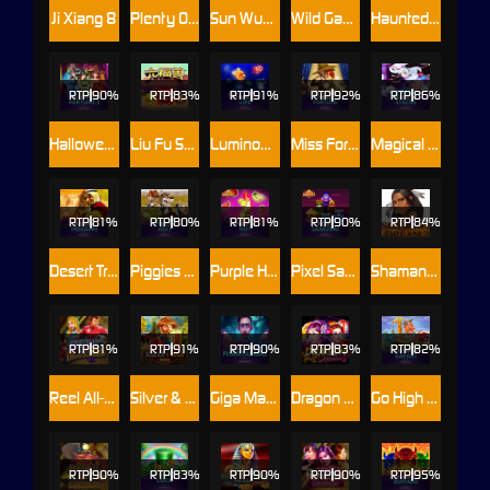
Ji Xiang 8
Plenty O'Fortune
Sun Wukong
Wild Gambler
Haunted House
RTP
90%
RTP
83%
RTP
91%
RTP
92%
RTP
86%
Halloween Fortune 2
Liu Fu Shou
Luminous Life
Miss Fortune
Magical Stacks
RTP
81%
RTP
80%
RTP
81%
RTP
90%
RTP
84%
Desert Treasure
Piggies and the Wolf
Purple Hot
Pixel Samurai
Shamans Dream 2
RTP
81%
RTP
91%
RTP
90%
RTP
83%
RTP
82%
Reel All-Stars
Silver & Gold Mine
Giga Match Phantasmal
Dragon Ladies
Go High Safari
RTP
90%
RTP
83%
RTP
90%
RTP
90%
RTP
95%