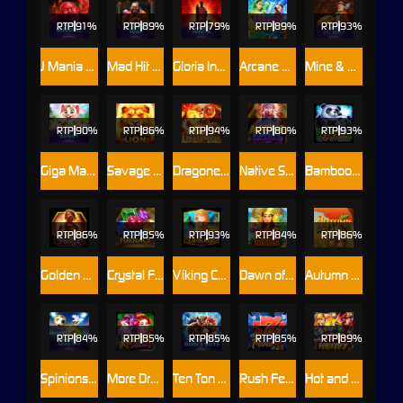
RTP
91%
RTP
89%
RTP
79%
RTP
89%
RTP
93%
J Mania Maniac
Mad Hit Slippery Soap
Gloria Invicta
Arcane Beauties
Mine & Melt
RTP
90%
RTP
86%
RTP
94%
RTP
80%
RTP
93%
Giga Match Bunny
Savage Lion
Dragoness
Native Spirit
Bamboo Fortune
RTP
86%
RTP
85%
RTP
93%
RTP
84%
RTP
86%
Golden Forge
Crystal Furnace
Viking Crusade
Dawn of the Incas
Autumn Gold
RTP
84%
RTP
85%
RTP
85%
RTP
85%
RTP
89%
Spinions Game Day
More Dragon Ladies
Ten Ton Ways Odin's Gifts
Rush Fever 7s
Hot and Heavy