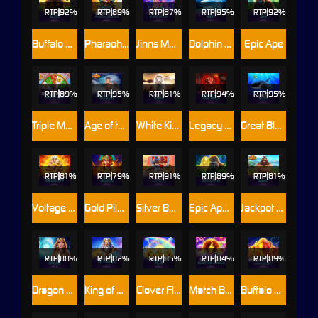
RTP
92%
RTP
89%
RTP
87%
RTP
95%
RTP
92%
Buffalo Blitz
Pharaoh’s Daughter
Jinns Moon
Dolphin Reef
Epic Ape
RTP
89%
RTP
95%
RTP
81%
RTP
94%
RTP
95%
Triple Money Jackpot Gold!
Age of the Gods: God of Storms Fire Blaze
White King
Legacy Of The Wild
Great Blue
RTP
81%
RTP
79%
RTP
91%
RTP
89%
RTP
81%
Voltage Blitz Zeus Up
Gold Pile™: Toltec Treasure
Silver Bullet Bandit: Cash Collect™
Epic Ape: Blitz Cash Collect™
Jackpot Giant
RTP
88%
RTP
82%
RTP
85%
RTP
84%
RTP
89%
Dragon Spark
King of Olympus™
Clover Flip
Match Blitz Scatter Shock
Buffalo Blitz: Cash Collect