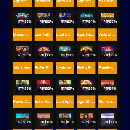
Age of the Gods Norse: Book of Dwarves
Pharaoh's Secrets
Stars Ablaze
Age of the Gods™ God of Storms 2™
Fu Double Luck Diamond Explosion
RTP
95%
RTP
92%
RTP
93%
RTP
94%
RTP
83%
Diamond Explosion 777
CoinFall: The Big Freeze™
Goal Goal Goal Mines
Epic Fish: Winter Catch
Veils of Venice
RTP
82%
RTP
93%
RTP
94%
RTP
85%
RTP
85%
Wu Long
Bufón Fortuna Deluxe
Neptunes Kingdom
Betty Bonkers
Flaming Bars™
RTP
92%
RTP
82%
RTP
85%
RTP
92%
RTP
81%
PowerZones: Legend of Hydra
Joker Rush™
Gem Splash: Rainbows Gift
Age Of The Gods: Apollo Power
Rome and Glory
RTP
87%
RTP
91%
RTP
81%
RTP
85%
RTP
80%