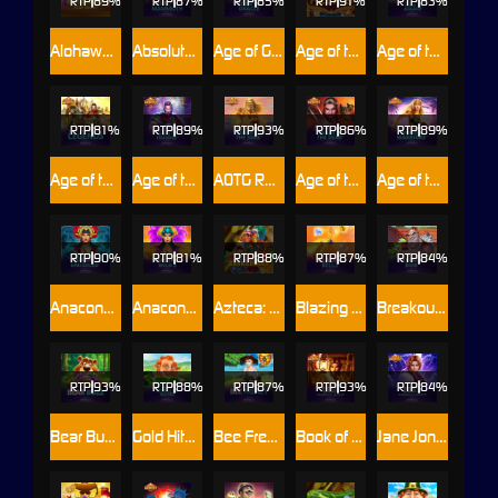
RTP
89%
RTP
87%
RTP
85%
RTP
91%
RTP
83%
Alohawaii: Cash Collect™
Absolutely Mammoth!™
Age of Gods™: Book of Oracle
Age of the Gods: Helios™
Age of the Gods Norse: King of Asgard
RTP
81%
RTP
89%
RTP
93%
RTP
86%
RTP
89%
Age of the Gods™ Norse: Norse Legends
Age of the Gods Norse: Ways of Thunder
AOTG Ruler of the Seas
Age of the Gods : Ruler Of The Dead
Age of the Gods™: Wonder Warriors™
RTP
90%
RTP
81%
RTP
88%
RTP
87%
RTP
84%
Anaconda Uncoiled™
Anaconda Wild II
Azteca: Cash Collect™
Blazing Bells
Breakout Bob™
RTP
93%
RTP
88%
RTP
87%
RTP
93%
RTP
84%
Bear Buzz™
Gold Hit™: O'Reilly's Riches
Bee Frenzy
Book of Kings™ PowerPlay Jackpot
Jane Jones - Book of Kings 2™ PowerPlay Jackpot