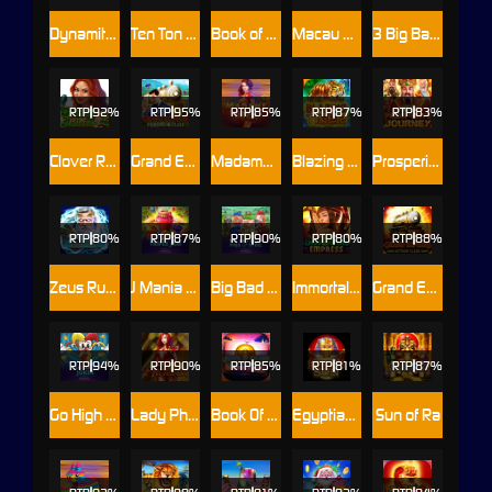
Dynamite Digger Eureka
Ten Ton Ways Luck
Book of Riches Deluxe Chapter 2
Macau Beauties
3 Big Barrels Buffalo
RTP
92%
RTP
95%
RTP
85%
RTP
87%
RTP
83%
Clover Rollover 2
Grand Express: Diamond Class
Madame Luck
Blazing Tiger
Prosperity Journey
RTP
80%
RTP
87%
RTP
90%
RTP
80%
RTP
88%
Zeus Rush Fever
J Mania Triple Jam
Big Bad Wolf: Pigs of Steel
Immortal Empress
Grand Express: Action Class
RTP
94%
RTP
90%
RTP
85%
RTP
81%
RTP
87%
Go High Joker
Lady Phoenix
Book Of Riches Deluxe
Egyptian Sun
Sun of Ra