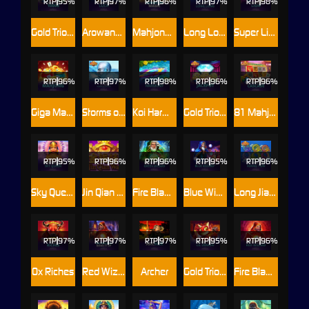
RTP
95%
RTP
97%
RTP
96%
RTP
97%
RTP
98%
Gold Trio 10000
Arowana's Luck
Mahjong Magic
Long Long Long
Super Lion
RTP
96%
RTP
97%
RTP
98%
RTP
96%
RTP
96%
Giga Match Mahjong
Storms of Ice™ PowerPlay Jackpot
Koi Harmony™
Gold Trio Jackpot
81 Mahjong Cascade™
RTP
95%
RTP
96%
RTP
96%
RTP
95%
RTP
96%
Sky Queen
Jin Qian Wa
Fire Blaze: Green Wizard™
Blue Wizard
Long Jia Xiang Yun
RTP
97%
RTP
97%
RTP
97%
RTP
95%
RTP
96%
Ox Riches
Red Wizard: Bank It Up™
Archer
Gold Trio: Lil Demon
Fire Blaze™: Red Wizard