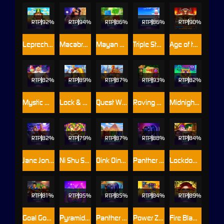
RTP
92%
RTP
94%
RTP
86%
RTP
86%
RTP
90%
Leprechaun's Luck: Cash Collect: Megaways
Macabra Linx
Mayan Blocks™
Triple Stop: Mermaids Find™
Age of the Gods™: Maze Keeper
RTP
82%
RTP
89%
RTP
87%
RTP
93%
RTP
82%
Mystic Mines
Lock & Hit: Red Knight™
Quest West
Roving Clover
Midnight Wild
RTP
82%
RTP
79%
RTP
87%
RTP
88%
RTP
84%
Jane Jones Book of Kings 2™
Ni Shu Shen Me
Oink Oink Oink: Pharaohs
Panther Pays
Lockdown Loot
RTP
81%
RTP
95%
RTP
85%
RTP
84%
RTP
89%
Goal Goal Goal: Pachin-Goal™
Pyramid Linx™ L 95
Panther Pays™ PowerPlay Jackpot
Power Zones™: Pyramid Valley
Fire Blaze: Quattro™: Celtic Charm™