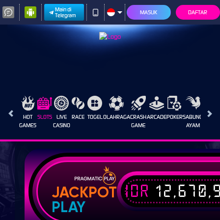
Main di
MASUK
DAFTAR
Telegram
HOT
SLOTS
LIVE
RACE
TOGEL
OLAHRAGA
CRASH
ARCADE
POKER
SABUNG
PROMO
GAMES
CASINO
GAME
AYAM
IDR
12,670,
JACKPOT
PLAY