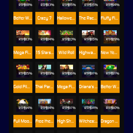
RTP
88%
RTP
83%
RTP
85%
RTP
95%
RTP
94%
Better Wilds™ PowerPlay Jackpot
Crazy 7
Halloween Fortune
The Racaroon
Fluffy Fishin'™
RTP
83%
RTP
84%
RTP
83%
RTP
85%
RTP
89%
Mega Fire Blaze: Emperor of Rome™
15 Stars Ablaze
Wild Roll
Highway Kings
New Year Happines
RTP
85%
RTP
89%
RTP
86%
RTP
91%
RTP
91%
Gold Pile: New Years Gold
Thai Paradise
Mega Fire Blaze: The Khan™
Oriana's Orbs™
Better Wilds
RTP
94%
RTP
84%
RTP
91%
RTP
94%
RTP
80%
Full Moon: White Panda PowerPlay Jackpot
Free the Dragon
High Street Heist
Witches: Cash Collect™
Dragon Bond