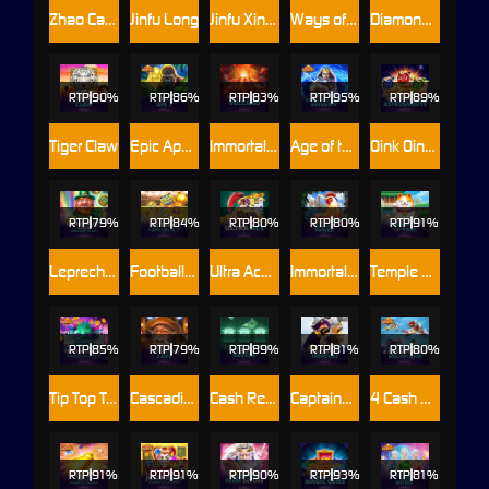
Zhao Cai Jing Bao Jackpot
Jinfu Long
Jinfu Xingyun
Ways of the Phoenix
Diamond Explosion Christmas Tango
RTP
90%
RTP
86%
RTP
83%
RTP
95%
RTP
89%
Tiger Claw
Epic Ape II™ Jackpot Blitz™
Immortal Ways Volcano
Age of the Gods™: King of Olympus Megaways™
Oink Oink Oink: Astrosnouts™
RTP
79%
RTP
84%
RTP
80%
RTP
80%
RTP
91%
Leprechaun's Luck: Mega Cash Collect™
Football! Cash Collect™
Ultra Ace™
Immortal Ways Gallina Harvest
Temple of paw
RTP
85%
RTP
79%
RTP
89%
RTP
81%
RTP
80%
Tip Top Totems™ Powerplay Jackpot
Cascading Cave
Cash Reveal - Credits
Captains Treasure
4 Cash Planes: Multiplayer™
RTP
91%
RTP
91%
RTP
90%
RTP
93%
RTP
81%