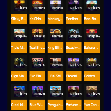
RTP
83%
RTP
81%
RTP
84%
RTP
94%
RTP
85%
Sticky Bandits Thunder Rail
Ka Ching Boom
Monkey and Rat
Panther Moon
Baa, Baa, Baa
RTP
91%
RTP
84%
RTP
79%
RTP
93%
RTP
89%
Triple Meow Riches™
Tsai Shen's Gift
King Blitz™
Beastwood
Sahara Riches: Cash Collect Max
RTP
89%
RTP
92%
RTP
90%
RTP
95%
RTP
93%
Giga Match Egypt
Fire Blaze: Sisters Gift
Bai Shi
Eternal Lady
Golden Macaque
RTP
84%
RTP
82%
RTP
91%
RTP
88%
RTP
89%
Great blue Jackpot
Blue Wizard: Cash Collect & Link
Penguin Vacation
Fortune Lions
Yun Cong Long