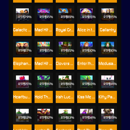
RTP
79%
RTP
95%
RTP
89%
RTP
85%
RTP
85%
Galactic Girls
Mad Hit Diamonds Deluxe
Royal Griffin
Alice in the Wild
Gallantry
RTP
87%
RTP
85%
RTP
95%
RTP
90%
RTP
90%
Elephant Stampede
Mad Hit Easter Eggsplosion
Clovers of Luck (Clovers of Luck Source.zip)
Enter the Vault
Medusa Money
RTP
95%
RTP
86%
RTP
80%
RTP
93%
RTP
94%
Heartburst
Hold The Safe
Irish Luck Eyecon
Kiss Me Clover
Kitty Payout
RTP
82%
RTP
92%
RTP
83%
RTP
94%
RTP
89%