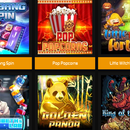
ng Spin
Pop Popcorns
Little Witch