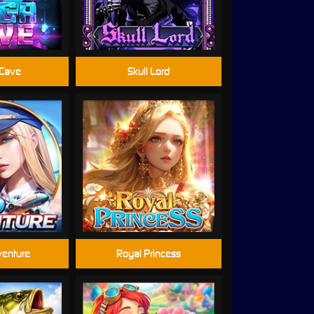
Cave
Skull Lord
venture
Royal Princess