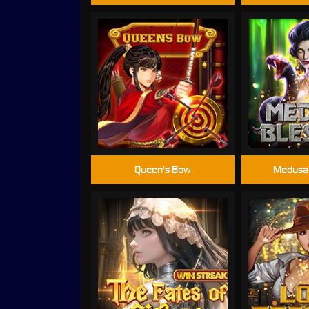
Queen's Bow
Medusa’