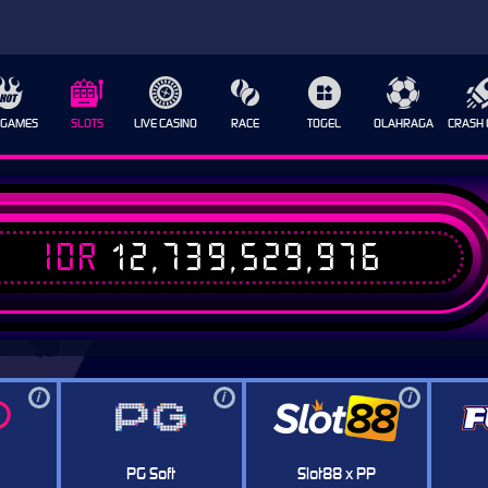
 GAMES
SLOTS
LIVE CASINO
RACE
TOGEL
OLAHRAGA
CRASH
IDR
12,739,529,976
i
i
i
a
PG Soft
Slot88 x PP