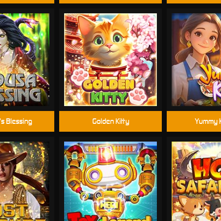
s Blessing
Golden Kitty
Yummy K