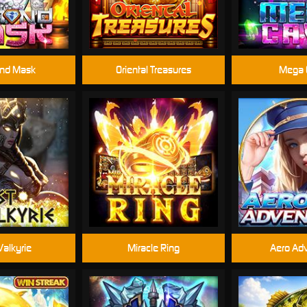
nd Mask
Oriental Treasures
Mega 
Valkyrie
Miracle Ring
Aero Ad