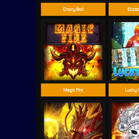
Cherry Bell
Eliza
Magic Fire
Lucky W