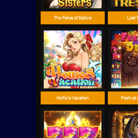
The Fates of Sisters
Lost 
Hottie’s Vacation
Festival 