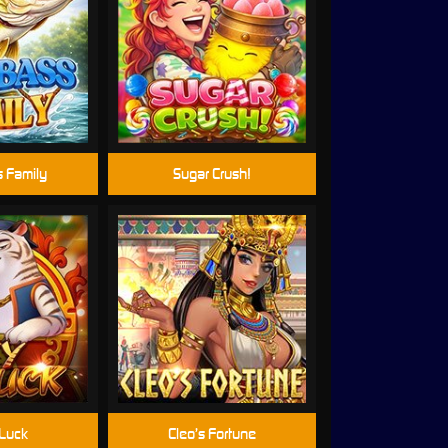
s Family
Sugar Crush!
 Luck
Cleo’s Fortune