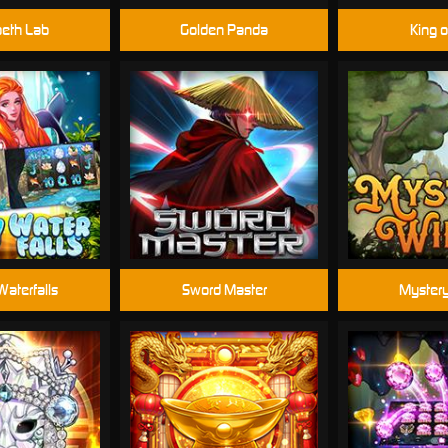
beth Lab
Golden Panda
King o
aterfalls
Sword Master
Myster