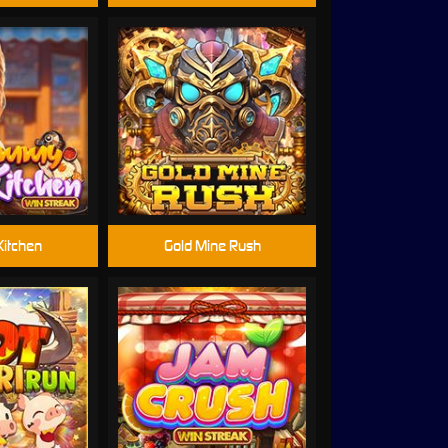
itchen
Gold Mine Rush