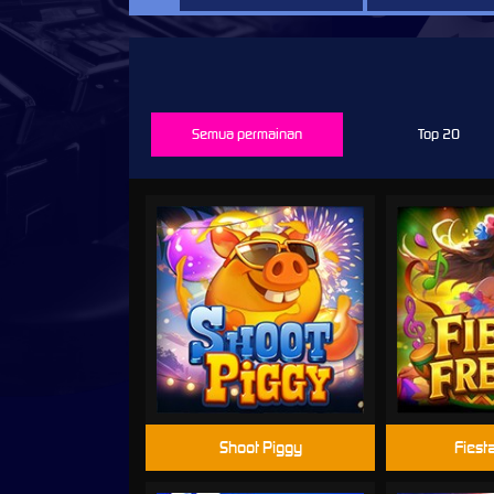
Semua permainan
Top 20
Shoot Piggy
Fiest