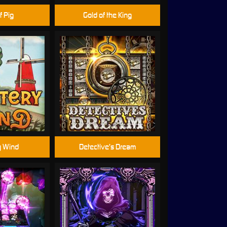
f Pig
Gold of the King
y Wind
Detective’s Dream