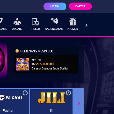
MASUK
DAFTAR
 GAME
ARCADE
POKER
SABUNG AYAM
PROMOSI
PEMENANG MESIN SLOT
ef****8
IDR
2,853,600.00
Gates of Olympus Super Scatter
rade****i
IDR
1,578,180.00
Starlight Princess™ 1000
i
i
i
do****1
IDR
1,343,390.00
No Limit City
Gates of Olympus 1000
Fachai
Jili
ok****5