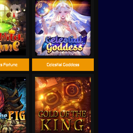
Gates of Olympus Super Scatter
's Fortune
Celestial Goddess