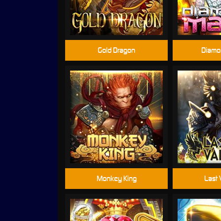
Gold Dragon
Diamo
Monkey King
Last 