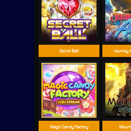
Secret Ball
Journey t
Magic Candy Factory
Mounta