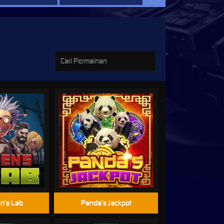
IDR
1,110,500.00
Mahjong Wins 2
ko****6
IDR
876,950.00
Mahjong Wins 3 – Black Scatter
r****5
IDR
670,140.00
Mahjong Wins 3 – Black Scatter
m*s
IDR
641,160.00
5 Lions Megaways ™ 2
ok****5
IDR
625,200.00
Mahjong Wins 2
ko****6
IDR
565,750.00
Mahjong Wins 3 – Black Scatter
en’s Lab
Panda’s Jackpot
ko****i
IDR
529,080.00