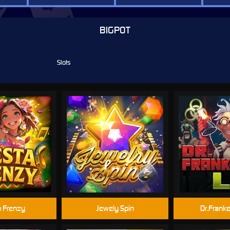
BIGPOT
Slots
a Frenzy
Jewely Spin
Dr.Frank