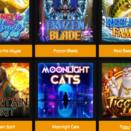
o the Abyss
Frozen Blade
Reel Bas
in Spirit
Moonlight Cats
Tiggy