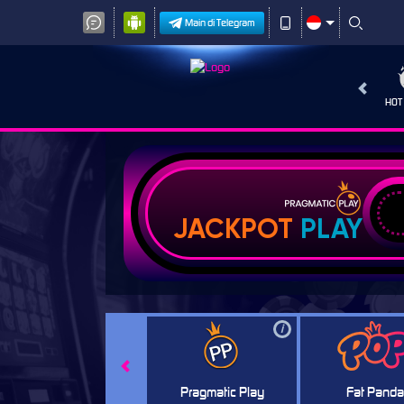
Main di Telegram
HOT
JACKPOT
PLAY
i
Pragmatic Play
Fat Pand