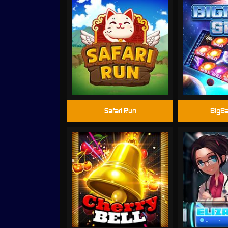
Safari Run
BigBa