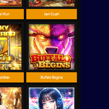
ari Run
Jam Crush
oldbar
Buffalo Begins