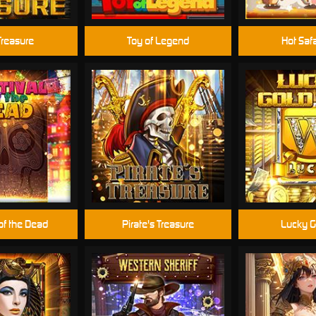
Treasure
Toy of Legend
Hot Saf
of the Dead
Pirate's Treasure
Lucky G